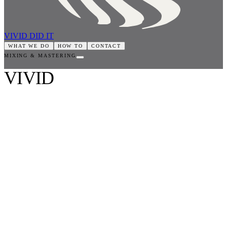
VIVID DID IT
WHAT WE DO
HOW TO
CONTACT
MIXING & MASTERING
VIVID